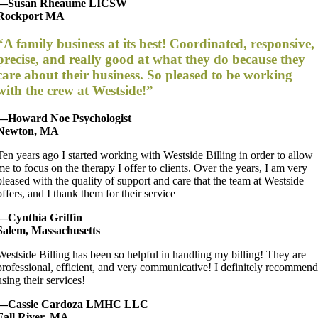
—Susan Rheaume LICSW
Rockport MA
“A family business at its best! Coordinated, responsive,
precise, and really good at what they do because they
care about their business. So pleased to be working
with the crew at Westside!”
—Howard Noe Psychologist
Newton, MA
Ten years ago I started working with Westside Billing in order to allow
me to focus on the therapy I offer to clients. Over the years, I am very
pleased with the quality of support and care that the team at Westside
offers, and I thank them for their service
—Cynthia Griffin
Salem, Massachusetts
Westside Billing has been so helpful in handling my billing! They are
professional, efficient, and very communicative! I definitely recommen
using their services!
—Cassie Cardoza LMHC LLC
Fall River, MA