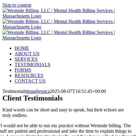
Skip to content
HOME
ABOUT US
SERVICES
TESTIMONIALS
FORMS
RESOURCES
CONTACT US
Testimonials
brandjessica
2025-08-07T16:51:45+00:00
Client
Testimonials
Kind words can be short and easy to speak, but their echoes are
truly endless.
“I would not be able to run my practice without Westside billing. The
staff are patient and professional and take the time to explain things to