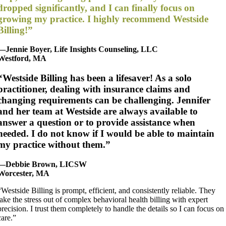
dropped significantly, and I can finally focus on
growing my practice. I highly recommend Westside
Billing!”
—Jennie Boyer, Life Insights Counseling, LLC
Westford, MA
“Westside Billing has been a lifesaver! As a solo
practitioner, dealing with insurance claims and
changing requirements can be challenging. Jennifer
and her team at Westside are always available to
answer a question or to provide assistance when
needed. I do not know if I would be able to maintain
my practice without them.”
—Debbie Brown, LICSW
Worcester, MA
“Westside Billing is prompt, efficient, and consistently reliable. They
take the stress out of complex behavioral health billing with expert
precision. I trust them completely to handle the details so I can focus on
care.”