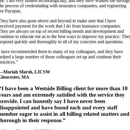
me. I am very limited technologically, and they have walked me throug
the process of credentialing with insurance companies, and registering
for Payspan.
They have also gone above and beyond to make sure that I have
received payment for the work that I do from insurance companies.
They are always on top of recent billing trends and development and
continue to educate me as to the best ways to improve my practice. The
respond quickly and thoroughly to all of my concerns and questions.
I have recommended them to many of my colleagues, and they have
helped a large number of those colleagues set up and continue their
practices.”
—Moriah Marsh, LICSW
Gloucester, MA
“I have been a Westside Billing client for more than 10
years and am extremely satisfied with the service they
provide. I can honestly say I have never been
disappointed and have found each and every staff
member eager to assist in all billing related matters and
thorough in their response.”