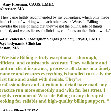
—Amy Freeman, CAGS, LMHC
Worcester, MA
“They came highly recommended by my colleagues, which only made
the decision of working with each other easier. Westside Billing
provides the ease of mind that they’ve got the billing side of things
handled, and we, as licensed clinicians, can focus on the clinical work.”
—Dr. Vanessa V. Rodriguez Vargas (she/her), PsyaD, LMHC
Psychodynamic Clinician
Boston, MA
“Westside Billing is truly exceptional—thorough,
efficient, and consistently accurate. They validate and
confirm client insurance, processes all claims in a timely
manner and ensures everything is handled correctly th
first time and assist with denials. They’re
professionalism and attention to detail have made my
practice run more smoothly and with far less stress. I
highly recommend Westside Billing to any therapist
looking for reliable and high-quality billing support. “
—Alexis Silver LICSW