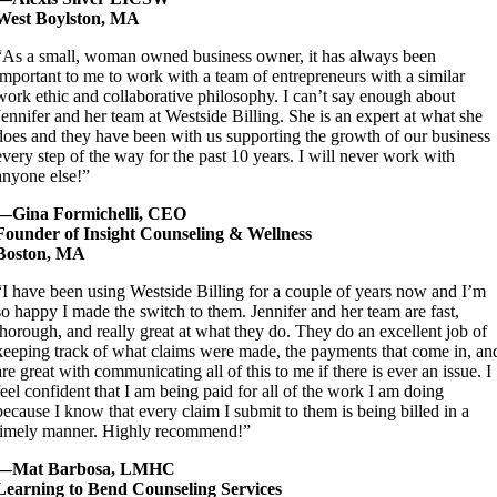
West Boylston, MA
“As a small, woman owned business owner, it has always been
important to me to work with a team of entrepreneurs with a similar
work ethic and collaborative philosophy. I can’t say enough about
Jennifer and her team at Westside Billing. She is an expert at what she
does and they have been with us supporting the growth of our business
every step of the way for the past 10 years. I will never work with
anyone else!”
—Gina Formichelli, CEO
Founder of Insight Counseling & Wellness
Boston, MA
“I have been using Westside Billing for a couple of years now and I’m
so happy I made the switch to them. Jennifer and her team are fast,
thorough, and really great at what they do. They do an excellent job of
keeping track of what claims were made, the payments that come in, an
are great with communicating all of this to me if there is ever an issue. I
feel confident that I am being paid for all of the work I am doing
because I know that every claim I submit to them is being billed in a
timely manner. Highly recommend!”
—Mat Barbosa, LMHC
Learning to Bend Counseling Services