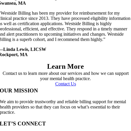
Swansea, MA
“Westside Billing has been my provider for reimbursement for my
clinical practice since 2013. They have processed eligibility information
as well as certification applications. Westside Billing is highly
professional, efficient, and effective. They respond in a timely manner
and alert practitioners to upcoming initiatives and changes. Westside
Billing is a superb cohort, and I recommend them highly.”
—Linda Lewis, LICSW
Rockport, MA
Learn More
Contact us to learn more about our services and how we can support
your mental health practice.
Contact Us
OUR MISSION
We aim to provide trustworthy and reliable billing support for mental
health providers so that they can focus on what’s essential to their
practice.
LET’S CONNECT