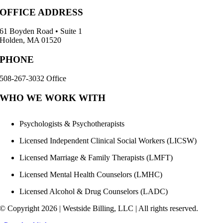
OFFICE ADDRESS
61 Boyden Road • Suite 1
Holden, MA 01520
PHONE
508-267-3032 Office
WHO WE WORK WITH
Psychologists & Psychotherapists
Licensed Independent Clinical Social Workers (LICSW)
Licensed Marriage & Family Therapists (LMFT)
Licensed Mental Health Counselors (LMHC)
Licensed Alcohol & Drug Counselors (LADC)
© Copyright
2026 | Westside Billing, LLC | All rights reserved.