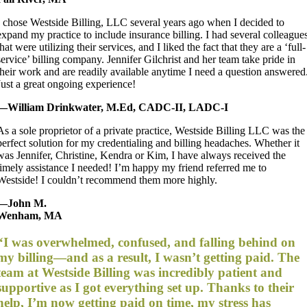
I chose Westside Billing, LLC several years ago when I decided to
expand my practice to include insurance billing. I had several colleague
that were utilizing their services, and I liked the fact that they are a ‘full-
service’ billing company. Jennifer Gilchrist and her team take pride in
their work and are readily available anytime I need a question answered
Just a great ongoing experience!
—William Drinkwater, M.Ed, CADC-II, LADC-I
As a sole proprietor of a private practice, Westside Billing LLC was the
perfect solution for my credentialing and billing headaches. Whether it
was Jennifer, Christine, Kendra or Kim, I have always received the
timely assistance I needed! I’m happy my friend referred me to
Westside! I couldn’t recommend them more highly.
—John M.
Wenham, MA
“I was overwhelmed, confused, and falling behind on
my billing—and as a result, I wasn’t getting paid. The
team at Westside Billing was incredibly patient and
supportive as I got everything set up. Thanks to their
help, I’m now getting paid on time, my stress has