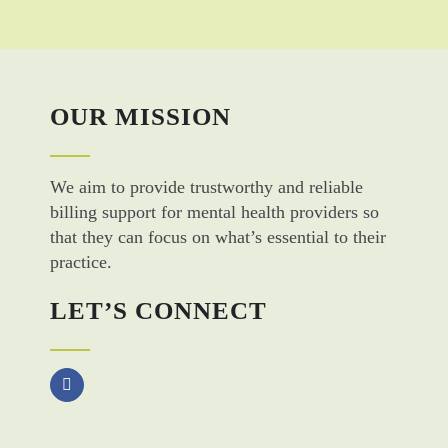
OUR MISSION
We aim to provide trustworthy and reliable
billing support for mental health providers so
that they can focus on what’s essential to their
practice.
LET’S CONNECT