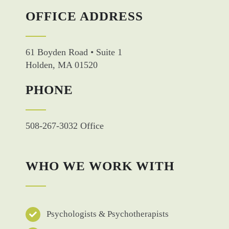
OFFICE ADDRESS
61 Boyden Road • Suite 1
Holden, MA 01520
PHONE
508-267-3032 Office
WHO WE WORK WITH
Psychologists & Psychotherapists