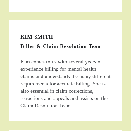
KIM SMITH
Biller & Claim Resolution Team
Kim comes to us with several years of
experience billing for mental health
claims and understands the many different
requirements for accurate billing. She is
also essential in claim corrections,
retractions and appeals and assists on the
Claim Resolution Team.