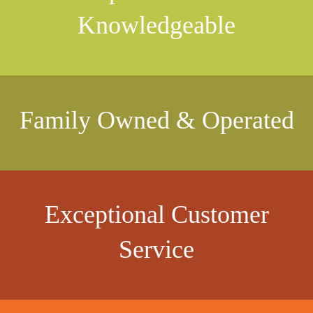
Knowledgeable
Family Owned & Operated
Exceptional Customer
Service