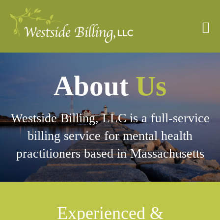
Skip
to
content
About
Us
Westside Billing, LLC is a full-service
billing service for mental health
practitioners based in Massachusetts
Experienced &