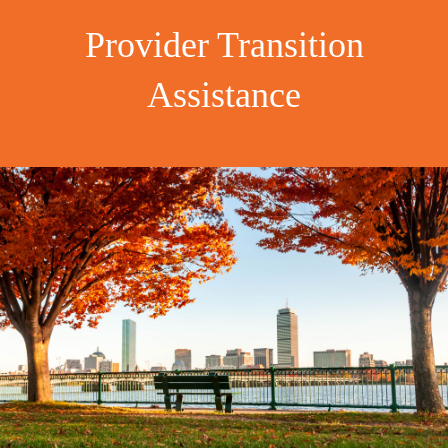
Provider Transition
Assistance