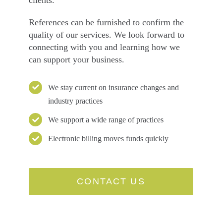
References can be furnished to confirm the
quality of our services. We look forward to
connecting with you and learning how we
can support your business.
We stay current on insurance changes and
industry practices
We support a wide range of practices
Electronic billing moves funds quickly
CONTACT US