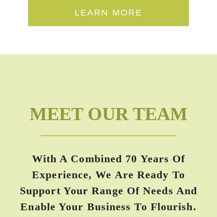
LEARN MORE
MEET OUR TEAM
With A Combined 70 Years Of
Experience, We Are Ready To
Support Your Range Of Needs And
Enable Your Business To Flourish.