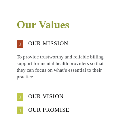
Our Values
OUR MISSION
To provide trustworthy and reliable billing
support for mental health providers so that
they can focus on what’s essential to their
practice.
OUR VISION
OUR PROMISE