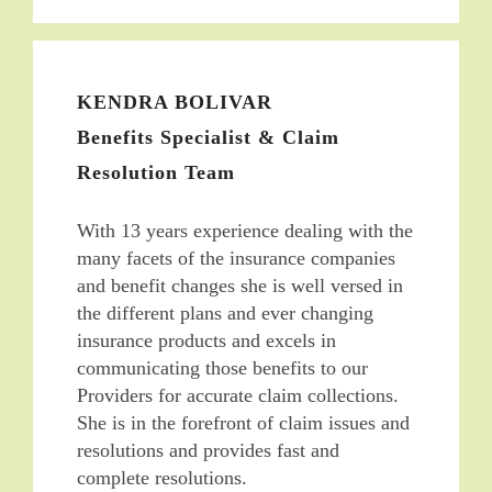
KENDRA BOLIVAR
Benefits Specialist & Claim
Resolution Team
With 13 years experience dealing with the
many facets of the insurance companies
and benefit changes she is well versed in
the different plans and ever changing
insurance products and excels in
communicating those benefits to our
Providers for accurate claim collections.
She is in the forefront of claim issues and
resolutions and provides fast and
complete resolutions.