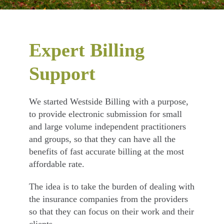
Expert Billing
Support
We started Westside Billing with a purpose,
to provide electronic submission for small
and large volume independent practitioners
and groups, so that they can have all the
benefits of fast accurate billing at the most
affordable rate.
The idea is to take the burden of dealing with
the insurance companies from the providers
so that they can focus on their work and their
clients.