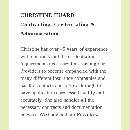
CHRISTINE HUARD
Contracting, Credentialing &
Administration
Christine has over 45 years of experience
with contracts and the credentialing
requirements necessary for assisting our
Providers to become empaneled with the
many different insurance companies and
has the contacts and follow through to
have applications processed swiftly and
accurately. She also handles all the
necessary contracts and documentation
between Westside and our Providers.