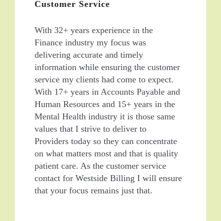
Customer Service
With 32+ years experience in the
Finance industry my focus was
delivering accurate and timely
information while ensuring the customer
service my clients had come to expect.
With 17+ years in Accounts Payable and
Human Resources and 15+ years in the
Mental Health industry it is those same
values that I strive to deliver to
Providers today so they can concentrate
on what matters most and that is quality
patient care. As the customer service
contact for Westside Billing I will ensure
that your focus remains just that.