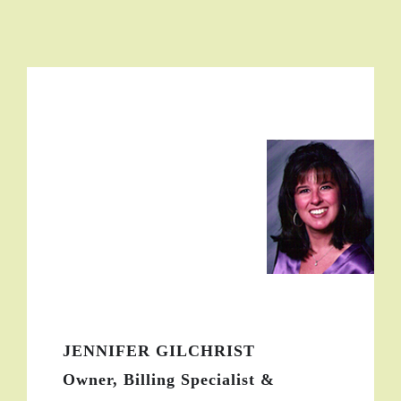
JENNIFER GILCHRIST
Owner, Billing Specialist &